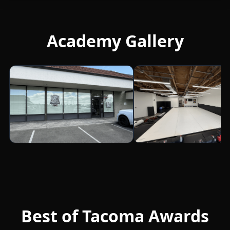
Academy Gallery
Best of Tacoma Awards