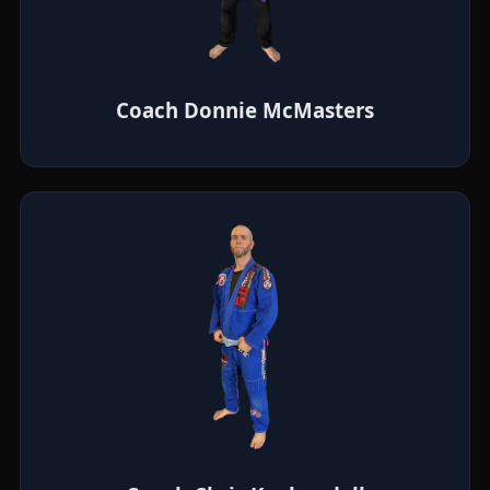
Coach Donnie McMasters