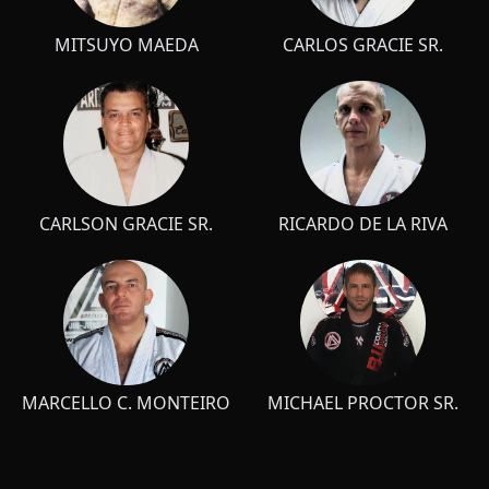
MITSUYO MAEDA
CARLOS GRACIE SR.
CARLSON GRACIE SR.
RICARDO DE LA RIVA
MARCELLO C. MONTEIRO
MICHAEL PROCTOR SR.