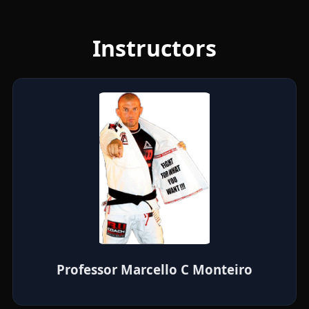
Instructors
Professor Marcello C Monteiro