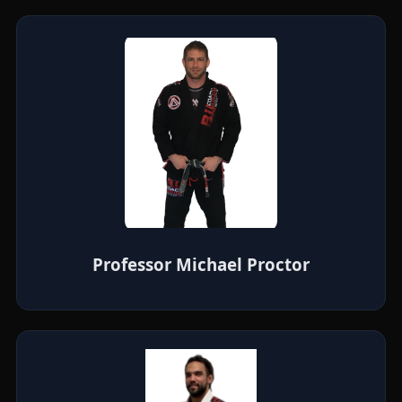
Professor Michael Proctor