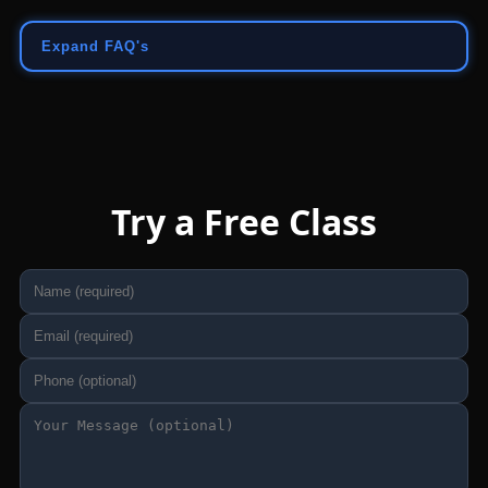
Expand FAQ's
Try a Free Class