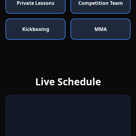
Private Lessons
Competition Team
Kickboxing
MMA
Live Schedule