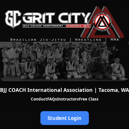
BJJ COACH International Association | Tacoma, WA
Conduct
FAQs
Instructors
Free Class
Student Login