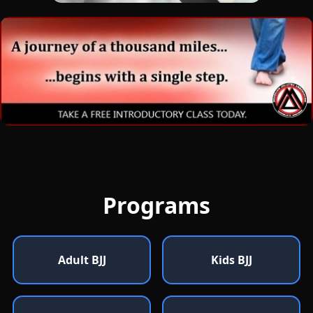
Programs
Adult BJJ
Kids BJJ