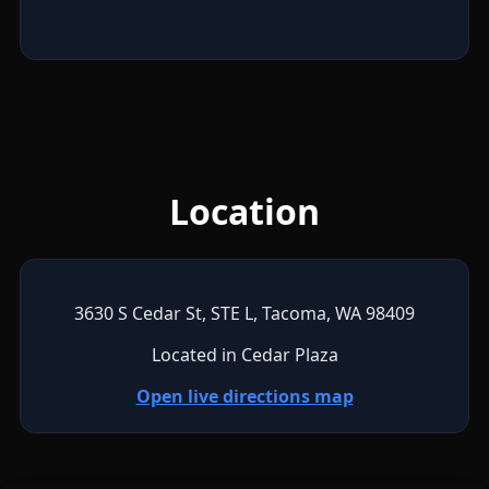
Location
3630 S Cedar St, STE L, Tacoma, WA 98409
Located in Cedar Plaza
Open live directions map