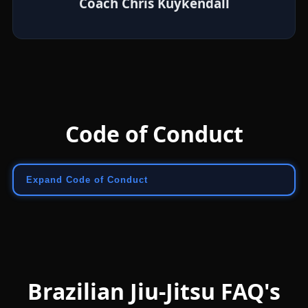
Coach Chris Kuykendall
Code of Conduct
Expand Code of Conduct
Brazilian Jiu-Jitsu FAQ's