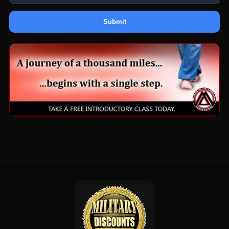
Submit