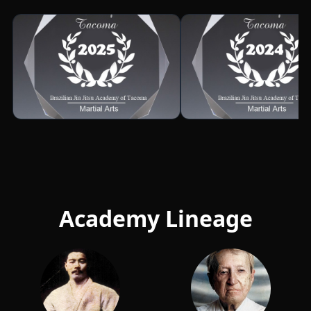
Academy Lineage