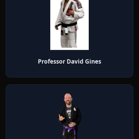
Professor David Gines